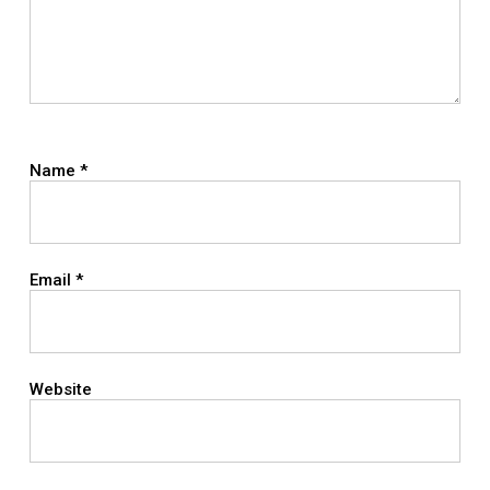
Name
*
Email
*
Website