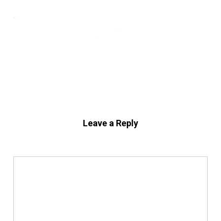
Leave a Reply