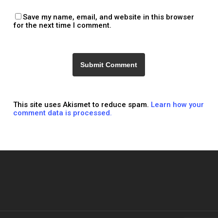
Save my name, email, and website in this browser
for the next time I comment.
This site uses Akismet to reduce spam.
Learn how your
comment data is processed.