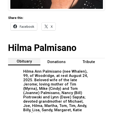
Share this:
Facebook
X
Hilma Palmisano
Obituary
Donations
Tribute
Hilma Ann Palmisano (nee Whalen),
99, of Woodridge, at rest August 24,
2025. Beloved wife of the late
Jerome; loving mother of Tim
(Myrna), Mike (Cindy) and Tom
(Joanne) Palmisano, Nancy (Bill)
Piotrowski and Lynn (Dave) Sapyta;
devoted grandmother of Michael,
Joe, Hilma, Martha, Tom, Tim, Andy,
Billy, Lisa, Sandy, Margaret, Katie