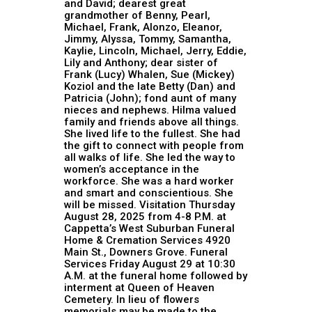
and David; dearest great
grandmother of Benny, Pearl,
Michael, Frank, Alonzo, Eleanor,
Jimmy, Alyssa, Tommy, Samantha,
Kaylie, Lincoln, Michael, Jerry, Eddie,
Lily and Anthony; dear sister of
Frank (Lucy) Whalen, Sue (Mickey)
Koziol and the late Betty (Dan) and
Patricia (John); fond aunt of many
nieces and nephews. Hilma valued
family and friends above all things.
She lived life to the fullest. She had
the gift to connect with people from
all walks of life. She led the way to
women’s acceptance in the
workforce. She was a hard worker
and smart and conscientious. She
will be missed. Visitation Thursday
August 28, 2025 from 4-8 P.M. at
Cappetta’s West Suburban Funeral
Home & Cremation Services 4920
Main St., Downers Grove. Funeral
Services Friday August 29 at 10:30
A.M. at the funeral home followed by
interment at Queen of Heaven
Cemetery. In lieu of flowers
memorials may be made to the