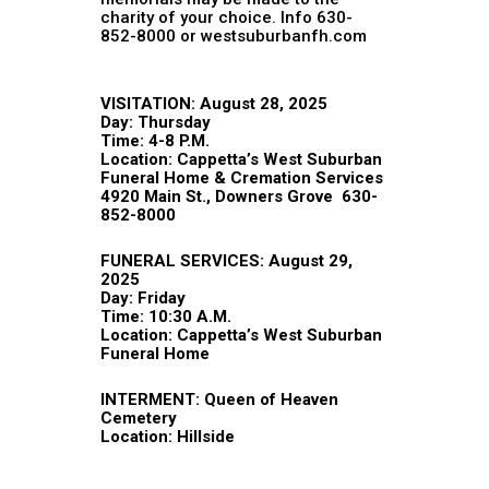
charity of your choice. Info 630-
852-8000 or westsuburbanfh.com
VISITATION: August 28, 2025
Day: Thursday
Time: 4-8 P.M.
Location:
Cappetta’s West Suburban
Funeral Home & Cremation Services
4920 Main St., Downers Grove 630-
852-8000
FUNERAL SERVICES: August 29,
2025
Day: Friday
Time: 10:30 A.M.
Location: Cappetta’s West Suburban
Funeral Home
INTERMENT: Queen of Heaven
Cemetery
Location: Hillside