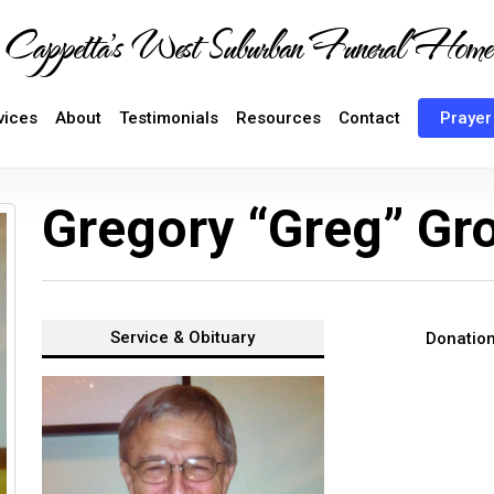
Cappetta's West Suburban Funeral Home
vices
About
Testimonials
Resources
Contact
Prayer
Gregory “Greg” Gr
Service &
Obituary
Donatio