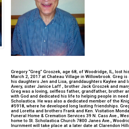
Gregory “Greg” Groszek, age 68, of Woodridge, IL, lost h
March 2, 2017 at Chateau Village in Willowbrook. Greg is s
his daughters Jen and Lisa, granddaughters Kaylee and I
Avery, sister Janice Laff , brother Jack Groszek and ma
Greg was a loving, selfless father, grandfather, brother an
with God and dedicated his life to helping people in need
Scholastica. He was also a dedicated member of the Knig
#5918, where he developed long lasting friendships. Greg
and Loretta and brothers Frank and Ken. Visitation Mond
Funeral Home & Cremation Services 39 N. Cass Ave., West
home to St. Scholastica Church 7800 Janes Ave., Woodrid
Inurnment will take place at a later date at Clarendon Hi