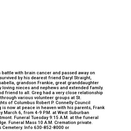
is battle with brain cancer and passed away on
urvived by his dearest friend Daryl Straight,
sabella, grandson Frankie, great granddaughter
ny loving nieces and nephews and extended family.
d friend to all. Greg had a very close relationship
 through various volunteer groups at St.
hts of Columbus Robert P. Connelly Council
 is now at peace in heaven with his parents, Frank
ay March 6, from 4-9 P.M. at West Suburban
mont. Funeral Tuesday 9:15 A.M. at the funeral
ge. Funeral Mass 10 A.M. Cremation private.
lls Cemetery. Info 630-852-8000 or