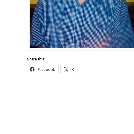
Share this:
Facebook
X