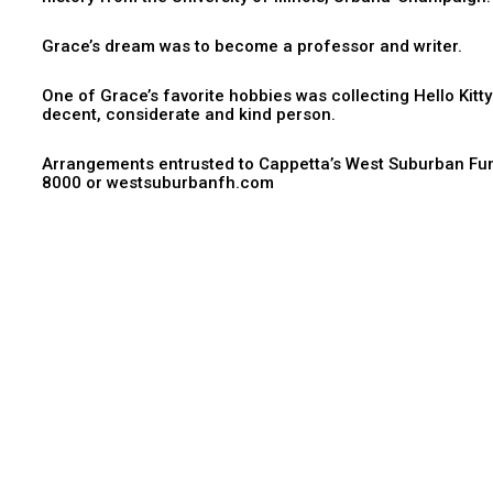
Grace’s dream was to become a professor and writer.
One of Grace’s favorite hobbies was collecting Hello Kitty
decent, considerate and kind person.
Arrangements entrusted to Cappetta’s West Suburban Fun
8000 or westsuburbanfh.com