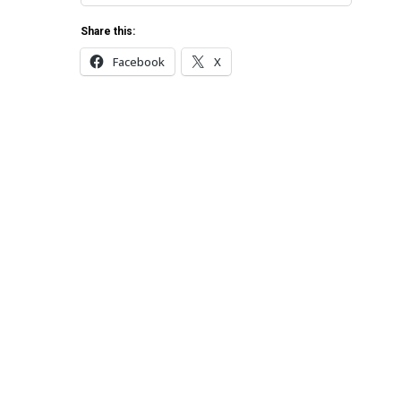
Share this:
Facebook
X