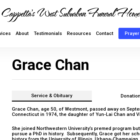
Cappetta's West Suburban Funeral Home
vices
About
Testimonials
Resources
Contact
Prayer
Grace Chan
Service &
Obituary
Donatio
Grace Chan, age 50, of Westmont, passed away on Septe
Connecticut in 1974, the daughter of Yun-Lai Chan and Vi
She joined Northwestern University’s premed program but
pursue a PhD in history. Subsequently, Grace got her sch
history from the University of Illinois, Urbana-Champaign.