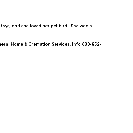
 toys, and she loved her pet bird. She was a
eral Home & Cremation Services. Info 630-852-