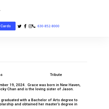
twitter
facebook
instagram
phone
630-852-8000
 Cards
ns
Tribute
mber 19, 2024. Grace was born in New Haven,
cky Chan and is the loving sister of Jason.
 graduated with a Bachelor of Arts degree to
olarship and obtained her master’s degree in