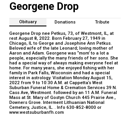
Georgene Drop
Obituary
Donations
Tribute
Georgene Drop nee Petkus, 73, of Westmont, IL, at
rest August 8, 2022. Born February 27, 1949 in
Chicago, IL to George and Josephine Ann Petkus.
Beloved wife of the late Leonard; loving mother of
Aaron and Adam. Georgene was “mom’ to a lot a
people, especially the many friends of her sons. She
had a special way of always making everyone feel at
home. For many years, she enjoyed fishing with her
family in Park Falls, Wisconsin and had a special
interest in astrology. Visitation Monday August 15,
2022 from 9 to 10:30 A.M. at Cappetta’s West
Suburban Funeral Home & Cremation Services 39 N.
Cass Ave, Westmont. followed by an 11 A.M. Funeral
Mass at St. Mary of Gostyn Church 445 Prairie Ave.,
Downers Grove. Interment Lithuanian National
Cemetery, Justice, IL. . Info 630-852-8000 or
www.westsuburbanfh.com