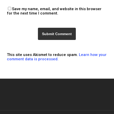
Save my name, email, and website in this browser
for the next time I comment.
This site uses Akismet to reduce spam.
Learn how your
comment data is processed.