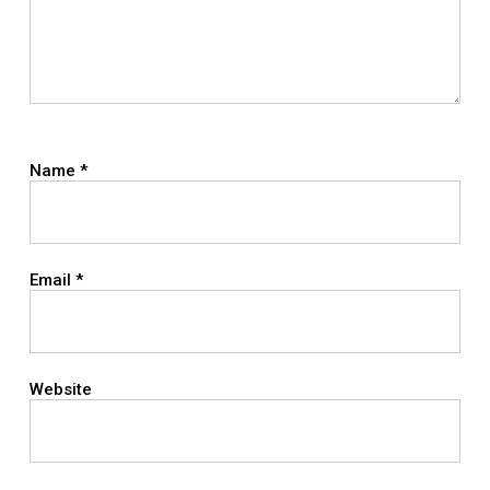
Name
*
Email
*
Website