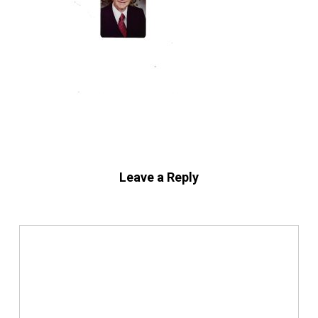
Leave a Reply