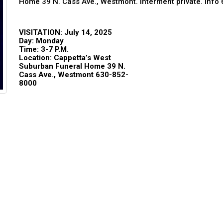
Home 39 N. Cass Ave., Westmont. Interment private. Inf
VISITATION: July 14, 2025
Day: Monday
Time: 3-7
P.M.
Location: Cappetta’s West
Suburban Funeral Home 39 N.
Cass Ave., Westmont 630-852-
8000