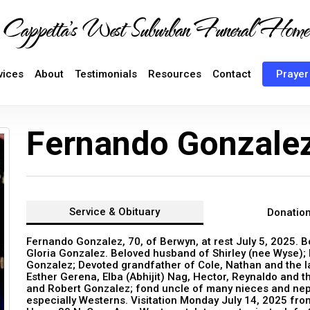
Cappetta's West Suburban Funeral Home
vices
About
Testimonials
Resources
Contact
Prayer
Fernando Gonzale
Service &
Obituary
Donatio
Fernando Gonzalez, 70, of Berwyn, at rest July 5, 2025. B
Gloria Gonzalez. Beloved husband of Shirley (nee Wyse); 
Gonzalez; Devoted grandfather of Cole, Nathan and the la
Esther Gerena, Elba (Abhijit) Nag, Hector, Reynaldo and th
and Robert Gonzalez; fond uncle of many nieces and nep
especially Westerns. Visitation Monday July 14, 2025 fro