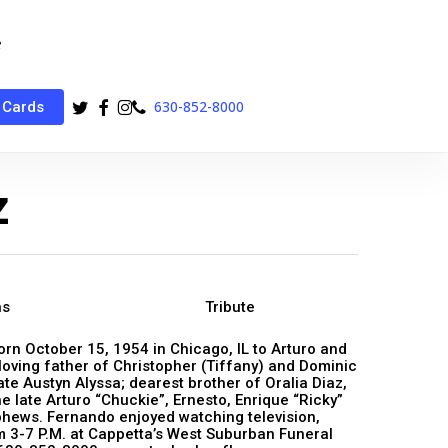
twitter
facebook
instagram
phone
630-852-8000
 Cards
z
ns
Tribute
orn October 15, 1954 in Chicago, IL to Arturo and
loving father of Christopher (Tiffany) and Dominic
te Austyn Alyssa; dearest brother of Oralia Diaz,
e late Arturo “Chuckie”, Ernesto, Enrique “Ricky”
hews. Fernando enjoyed watching television,
m 3-7 P.M. at Cappetta’s West Suburban Funeral