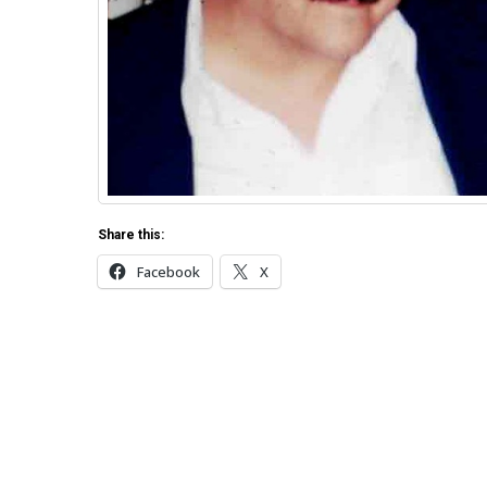
Share this:
Facebook
X