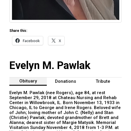
Share this:
Facebook
X
Evelyn M. Pawlak
Obituary
Donations
Tribute
Evelyn M. Pawlak (nee Rogers), age 84, at rest
September 29, 2018 at Chateau Nursing and Rehab
Center in Willowbrook, IL. Born November 13, 1933 in
Chicago, IL to George and Irene Rogers. Beloved wife
of John; loving mother of John C. (Nelly) and Stan
(Christie) Pawlak; devoted grandmother of Brett and
Alanna; dearest sister of Margie Matysik. Memorial
Visitation Sunday November 4, 2018 from 1-3 P.M. at