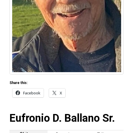
Share this:
Facebook
X
Eufronio D. Ballano Sr.