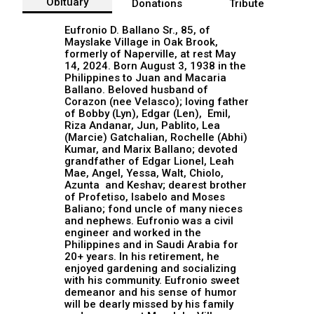
Obituary
Donations
Tribute
Eufronio D. Ballano Sr., 85, of
Mayslake Village in Oak Brook,
formerly of Naperville, at rest May
14, 2024. Born August 3, 1938 in the
Philippines to Juan and Macaria
Ballano. Beloved husband of
Corazon (nee Velasco); loving father
of Bobby (Lyn), Edgar (Len), Emil,
Riza Andanar, Jun, Pablito, Lea
(Marcie) Gatchalian, Rochelle (Abhi)
Kumar, and Marix Ballano; devoted
grandfather of Edgar Lionel, Leah
Mae, Angel, Yessa, Walt, Chiolo,
Azunta and Keshav; dearest brother
of Profetiso, Isabelo and Moses
Baliano; fond uncle of many nieces
and nephews. Eufronio was a civil
engineer and worked in the
Philippines and in Saudi Arabia for
20+ years. In his retirement, he
enjoyed gardening and socializing
with his community. Eufronio sweet
demeanor and his sense of humor
will be dearly missed by his family