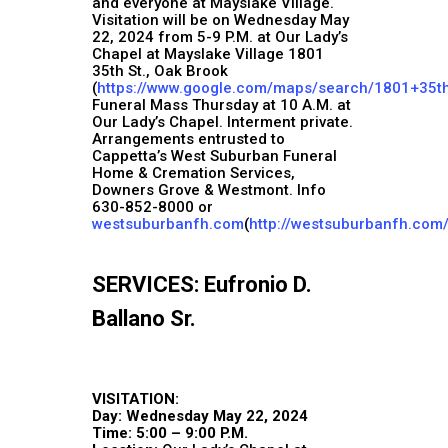
and everyone at Mayslake Village.
Visitation will be on Wednesday May
22, 2024 from 5-9 P.M. at Our Lady’s
Chapel at Mayslake Village 1801
35th St., Oak Brook
(
https://www.google.com/maps/search/1801+35t
Funeral Mass Thursday at 10 A.M. at
Our Lady’s Chapel. Interment private.
Arrangements entrusted to
Cappetta’s West Suburban Funeral
Home & Cremation Services,
Downers Grove & Westmont. Info
630-852-8000 or
westsuburbanfh.com
(
http://westsuburbanfh.com
SERVICES: Eufronio D.
Ballano Sr.
VISITATION:
Day: Wednesday May 22, 2024
Time: 5:00 – 9:00 P.M.