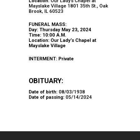
Location:
Our Lady’s Chapel at
Mayslake Village 1801 35th St., Oak
Brook, IL 60523
FUNERAL MASS:
Day: Thursday May 23, 2024
Time: 10:00 A.M.
Location: Our Lady’s Chapel at
Mayslake Village
INTERMENT: Private
OBITUARY:
Date of birth:
08/03/1938
Date of passing:
05/14/2024