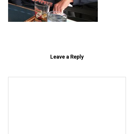
Leave a Reply