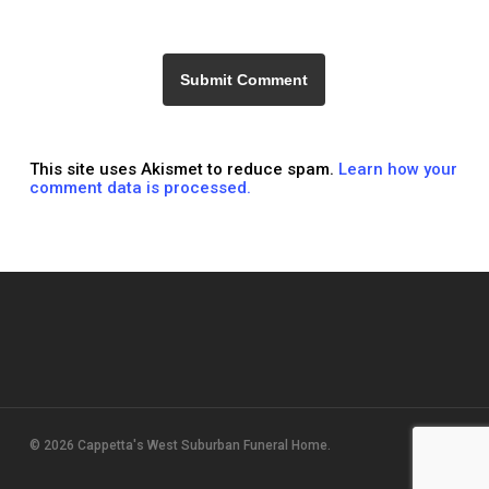
This site uses Akismet to reduce spam.
Learn how your
comment data is processed.
© 2026 Cappetta's West Suburban Funeral Home.