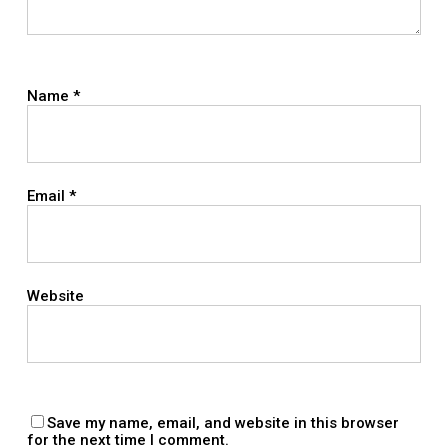
Name
*
Email
*
Website
Save my name, email, and website in this browser
for the next time I comment.