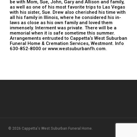
be with Mom, Sue, John, Gary and Allison and family,
as well as one of his most favorite trips to Las Vegas
with his sister, Sue. Drew also cherished his time with
all his family in Illinois, where he considered his in-
laws as close as his own family and loved them
immensely. Interment was private. There will be a
memorial when it is safe sometime this summer.
Arrangements entrusted to Cappetta’s West Suburban
Funeral Home & Cremation Services, Westmont. Info
630-852-8000 or www.westsuburbanfh.com.
© 2026 Cappetta's West Suburban Funeral Home.