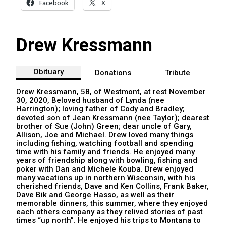
Facebook
X
Drew Kressmann
Obituary
Donations
Tribute
Drew Kressmann, 58, of Westmont, at rest November
30, 2020, Beloved husband of Lynda (nee
Harrington); loving father of Cody and Bradley;
devoted son of Jean Kressmann (nee Taylor); dearest
brother of Sue (John) Green; dear uncle of Gary,
Allison, Joe and Michael. Drew loved many things
including fishing, watching football and spending
time with his family and friends. He enjoyed many
years of friendship along with bowling, fishing and
poker with Dan and Michele Kouba. Drew enjoyed
many vacations up in northern Wisconsin, with his
cherished friends, Dave and Ken Collins, Frank Baker,
Dave Bik and George Hasso, as well as their
memorable dinners, this summer, where they enjoyed
each others company as they relived stories of past
times “up north”. He enjoyed his trips to Montana to