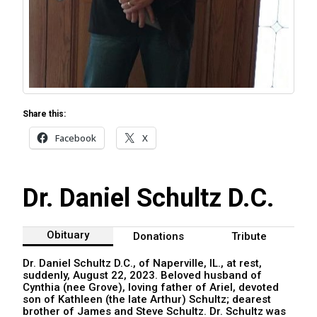
Share this:
Facebook
X
Dr. Daniel Schultz D.C.
Obituary
Donations
Tribute
Dr. Daniel Schultz D.C., of Naperville, IL., at rest,
suddenly, August 22, 2023. Beloved husband of
Cynthia (nee Grove), loving father of Ariel, devoted
son of Kathleen (the late Arthur) Schultz; dearest
brother of James and Steve Schultz. Dr. Schultz was