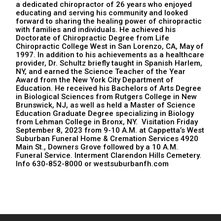
a dedicated chiropractor of 26 years who enjoyed
educating and serving his community and looked
forward to sharing the healing power of chiropractic
with families and individuals. He achieved his
Doctorate of Chiropractic Degree from Life
Chiropractic College West in San Lorenzo, CA, May of
1997. In addition to his achievements as a healthcare
provider, Dr. Schultz briefly taught in Spanish Harlem,
NY, and earned the Science Teacher of the Year
Award from the New York City Department of
Education. He received his Bachelors of Arts Degree
in Biological Sciences from Rutgers College in New
Brunswick, NJ, as well as held a Master of Science
Education Graduate Degree specializing in Biology
from Lehman College in Bronx, NY. Visitation Friday
September 8, 2023 from 9-10 A.M. at Cappetta’s West
Suburban Funeral Home & Cremation Services 4920
Main St., Downers Grove followed by a 10 A.M.
Funeral Service. Interment Clarendon Hills Cemetery.
Info 630-852-8000 or westsuburbanfh.com