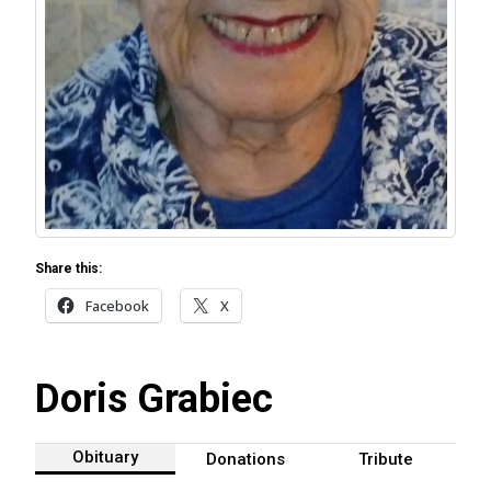
Share this:
Facebook
X
Doris Grabiec
Obituary
Donations
Tribute