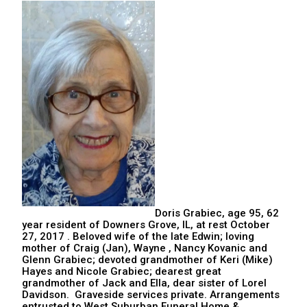
Doris Grabiec, age 95, 62
year resident of Downers Grove, IL, at rest October
27, 2017 . Beloved wife of the late Edwin; loving
mother of Craig (Jan), Wayne , Nancy Kovanic and
Glenn Grabiec; devoted grandmother of Keri (Mike)
Hayes and Nicole Grabiec; dearest great
grandmother of Jack and Ella, dear sister of Lorel
Davidson. Graveside services private. Arrangements
entrusted to West Suburban Funeral Home &