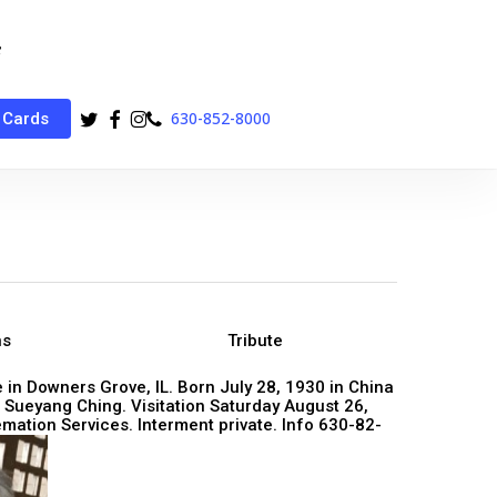
twitter
facebook
instagram
phone
630-852-8000
 Cards
ns
Tribute
 in Downers Grove, IL. Born July 28, 1930 in China
Sueyang Ching. Visitation Saturday August 26,
ation Services. Interment private. Info 630-82-