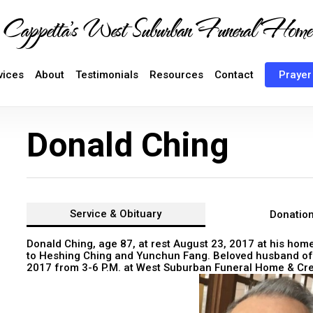
Cappetta's West Suburban Funeral Home
vices
About
Testimonials
Resources
Contact
Prayer
Donald Ching
Service &
Obituary
Donatio
Donald Ching, age 87, at rest August 23, 2017 at his home
to Heshing Ching and Yunchun Fang. Beloved husband of 
2017 from 3-6 P.M. at West Suburban Funeral Home & Crem