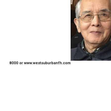
8000 or www.westsuburbanfh.com