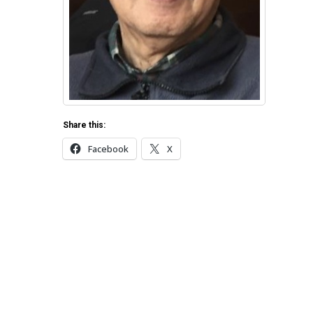
Share this:
Facebook
X