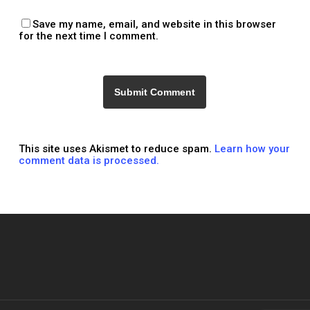
Save my name, email, and website in this browser
for the next time I comment.
This site uses Akismet to reduce spam.
Learn how your
comment data is processed.