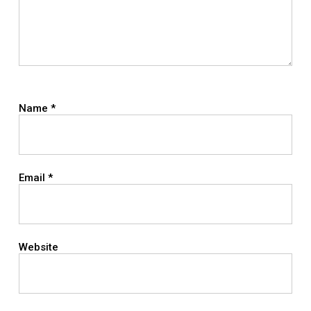
Name
*
Email
*
Website