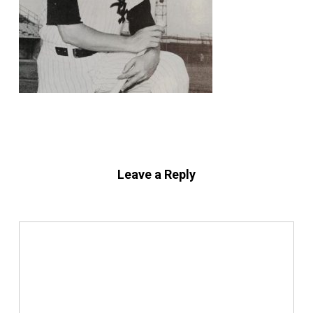
Leave a Reply