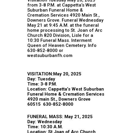
from 3-8 P.M. at Cappetta’s West
Suburban Funeral Home &
Cremation Services 4920 Main St.,
Downers Grove. Funeral Wednesday
May 21 at 9:45 A.M. at the funeral
home processing to St. Joan of Arc
Church 820 Division, Lisle for a
10:30 Funeral Mass. Interment
Queen of Heaven Cemetery. Info
630-852-8000 or
westsuburbanfh.com
VISITATION:May 20, 2025
Day: Tuesday
Time: 3-8 P.M.
Location:
Cappetta’s West Suburban
Funeral Home & Cremation Services
4920 main St., Downers Grove
60515 630-852-8000
FUNERAL MASS: May 21, 2025
Day: Wednesday
Time: 10:30 A.M.
Location: St Joan of Arc Church