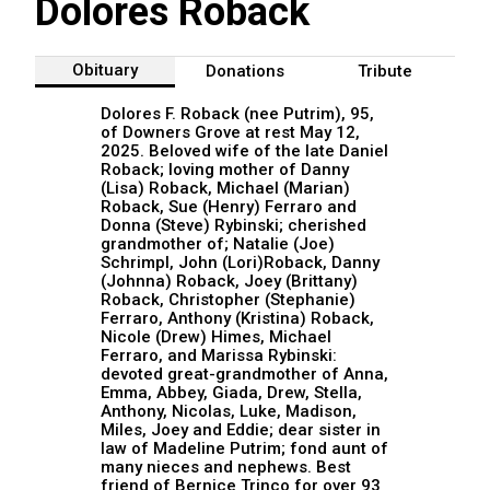
Dolores Roback
Obituary
Donations
Tribute
Dolores F. Roback (nee Putrim), 95,
of Downers Grove at rest May 12,
2025. Beloved wife of the late Daniel
Roback; loving mother of Danny
(Lisa) Roback, Michael (Marian)
Roback, Sue (Henry) Ferraro and
Donna (Steve) Rybinski; cherished
grandmother of; Natalie (Joe)
Schrimpl, John (Lori)Roback, Danny
(Johnna) Roback, Joey (Brittany)
Roback, Christopher (Stephanie)
Ferraro, Anthony (Kristina) Roback,
Nicole (Drew) Himes, Michael
Ferraro, and Marissa Rybinski:
devoted great-grandmother of Anna,
Emma, Abbey, Giada, Drew, Stella,
Anthony, Nicolas, Luke, Madison,
Miles, Joey and Eddie; dear sister in
law of Madeline Putrim; fond aunt of
many nieces and nephews. Best
friend of Bernice Trinco for over 93