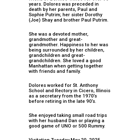
years. Dolores was preceded in
death by her parents, Paul and
Sophie Putrim; her sister Dorothy
(Joe) Shay and brother Paul Putrim.
She was a devoted mother,
grandmother and great-
grandmother. Happiness to her was
being surrounded by her children,
grandchildren and great-
grandchildren. She loved a good
Manhattan when getting together
with friends and family.
Dolores worked for St. Anthony
School and Rectory in Cicero, Illinois
as a secretary from the 1970’s
before retiring in the late 90’s.
She enjoyed taking small road trips
with her husband Dan or playing a
good game of UNO or 500 Rummy.
Visitation Tuesday May 20, 2025