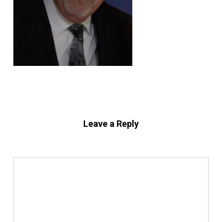
Leave a Reply