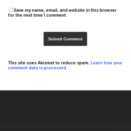
Save my name, email, and website in this browser
for the next time I comment.
This site uses Akismet to reduce spam.
Learn how your
comment data is processed.