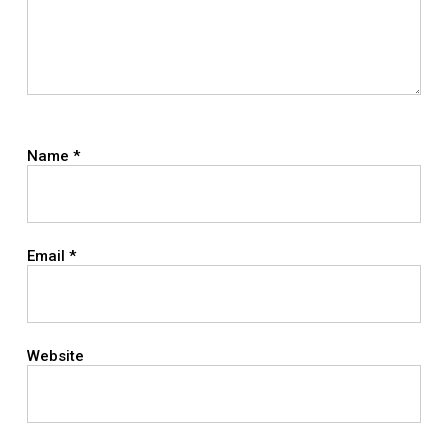
Name
*
Email
*
Website