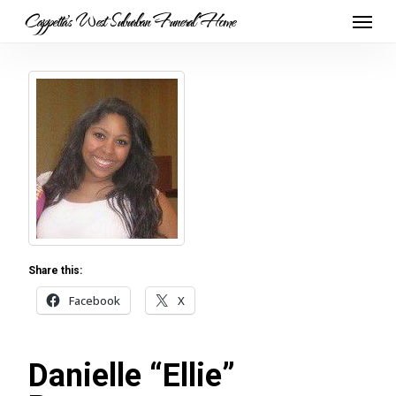
Skip
Menu
Cappetta's West Suburban Funeral Home
to
main
content
Share this:
Facebook
X
Danielle “Ellie”