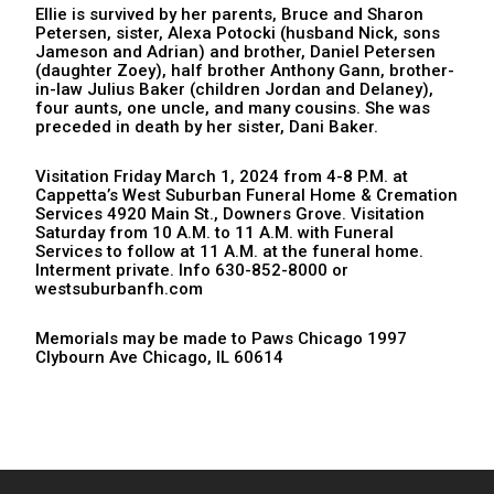
Ellie is survived by her parents, Bruce and Sharon
Petersen, sister, Alexa Potocki (husband Nick, sons
Jameson and Adrian) and brother, Daniel Petersen
(daughter Zoey), half brother Anthony Gann, brother-
in-law Julius Baker (children Jordan and Delaney),
four aunts, one uncle, and many cousins. She was
preceded in death by her sister, Dani Baker.
Visitation Friday March 1, 2024 from 4-8 P.M. at
Cappetta’s West Suburban Funeral Home & Cremation
Services 4920 Main St., Downers Grove. Visitation
Saturday from 10 A.M. to 11 A.M. with Funeral
Services to follow at 11 A.M. at the funeral home.
Interment private. Info 630-852-8000 or
westsuburbanfh.com
Memorials may be made to Paws Chicago 1997
Clybourn Ave Chicago, IL 60614