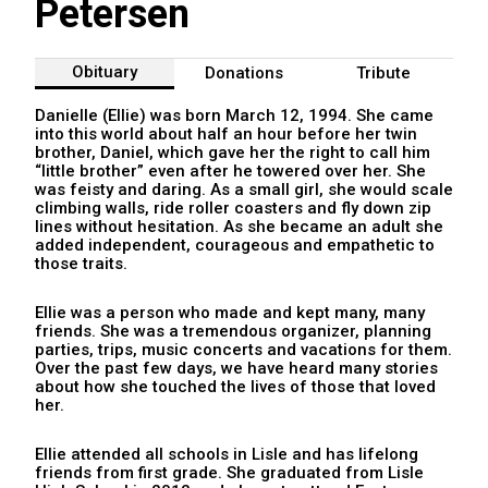
Petersen
Obituary
Donations
Tribute
Danielle (Ellie) was born March 12, 1994. She came
into this world about half an hour before her twin
brother, Daniel, which gave her the right to call him
“little brother” even after he towered over her. She
was feisty and daring. As a small girl, she would scale
climbing walls, ride roller coasters and fly down zip
lines without hesitation. As she became an adult she
added independent, courageous and empathetic to
those traits.
Ellie was a person who made and kept many, many
friends. She was a tremendous organizer, planning
parties, trips, music concerts and vacations for them.
Over the past few days, we have heard many stories
about how she touched the lives of those that loved
her.
Ellie attended all schools in Lisle and has lifelong
friends from first grade. She graduated from Lisle