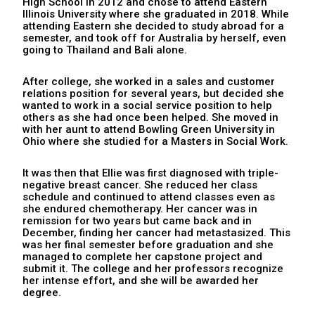
High School in 2012 and chose to attend Eastern
Illinois University where she graduated in 2018. While
attending Eastern she decided to study abroad for a
semester, and took off for Australia by herself, even
going to Thailand and Bali alone.
After college, she worked in a sales and customer
relations position for several years, but decided she
wanted to work in a social service position to help
others as she had once been helped. She moved in
with her aunt to attend Bowling Green University in
Ohio where she studied for a Masters in Social Work.
It was then that Ellie was first diagnosed with triple-
negative breast cancer. She reduced her class
schedule and continued to attend classes even as
she endured chemotherapy. Her cancer was in
remission for two years but came back and in
December, finding her cancer had metastasized. This
was her final semester before graduation and she
managed to complete her capstone project and
submit it. The college and her professors recognize
her intense effort, and she will be awarded her
degree.