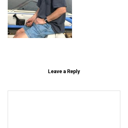
Leave a Reply