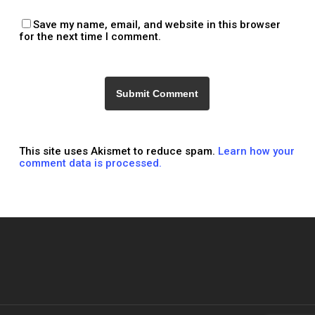
Save my name, email, and website in this browser
for the next time I comment.
This site uses Akismet to reduce spam.
Learn how your
comment data is processed.