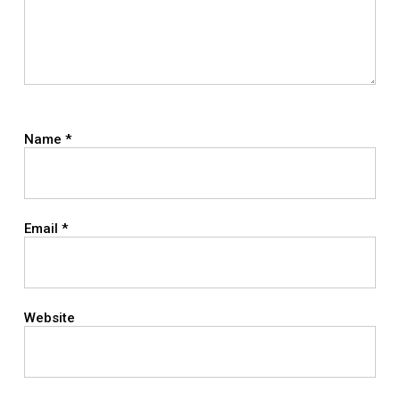
Name
*
Email
*
Website