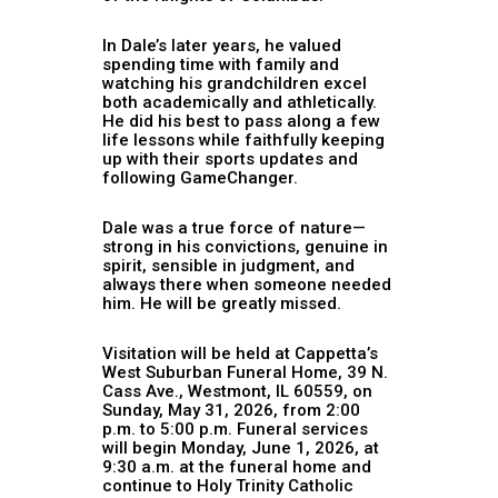
In Dale’s later years, he valued
spending time with family and
watching his grandchildren excel
both academically and athletically.
He did his best to pass along a few
life lessons while faithfully keeping
up with their sports updates and
following GameChanger.
Dale was a true force of nature—
strong in his convictions, genuine in
spirit, sensible in judgment, and
always there when someone needed
him. He will be greatly missed.
Visitation will be held at Cappetta’s
West Suburban Funeral Home, 39 N.
Cass Ave., Westmont, IL 60559, on
Sunday, May 31, 2026, from 2:00
p.m. to 5:00 p.m. Funeral services
will begin Monday, June 1, 2026, at
9:30 a.m. at the funeral home and
continue to Holy Trinity Catholic