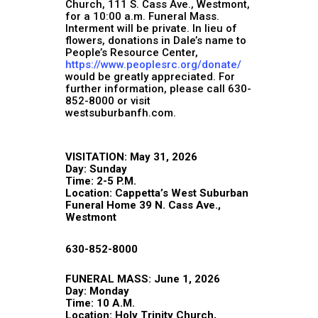
Church, 111 S. Cass Ave., Westmont,
for a 10:00 a.m. Funeral Mass.
Interment will be private. In lieu of
flowers, donations in Dale’s name to
People’s Resource Center,
https://www.peoplesrc.org/donate/
would be greatly appreciated. For
further information, please call 630-
852-8000 or visit
westsuburbanfh.com.
VISITATION: May 31, 2026
Day: Sunday
Time: 2-5 P.M.
Location: Cappetta’s West Suburban
Funeral Home 39 N. Cass Ave.,
Westmont
630-852-8000
FUNERAL MASS: June 1, 2026
Day: Monday
Time: 10 A.M.
Location: Holy Trinity Church,