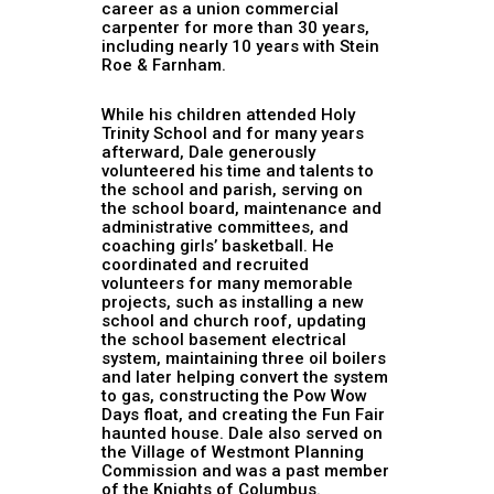
career as a union commercial
carpenter for more than 30 years,
including nearly 10 years with Stein
Roe & Farnham.
While his children attended Holy
Trinity School and for many years
afterward, Dale generously
volunteered his time and talents to
the school and parish, serving on
the school board, maintenance and
administrative committees, and
coaching girls’ basketball. He
coordinated and recruited
volunteers for many memorable
projects, such as installing a new
school and church roof, updating
the school basement electrical
system, maintaining three oil boilers
and later helping convert the system
to gas, constructing the Pow Wow
Days float, and creating the Fun Fair
haunted house. Dale also served on
the Village of Westmont Planning
Commission and was a past member
of the Knights of Columbus.