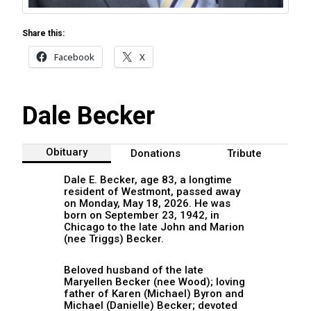
Share this:
Facebook
X
Dale Becker
Obituary
Donations
Tribute
Dale E. Becker, age 83, a longtime
resident of Westmont, passed away
on Monday, May 18, 2026. He was
born on September 23, 1942, in
Chicago to the late John and Marion
(nee Triggs) Becker.
Beloved husband of the late
Maryellen Becker (nee Wood); loving
father of Karen (Michael) Byron and
Michael (Danielle) Becker; devoted