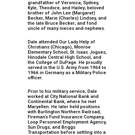
grandfather of Veronica, Sydney,
Kyle, Theodore, and Hailey; beloved
brother of John Lee (Margaret)
Becker, Marie (Charles) Lindsey, and
the late Bruce Becker; and fond
uncle of many nieces and nephews.
Dale attended Our Lady Help of
Christians (Chicago), Monroe
Elementary School, St. Isaac Jogues,
Hinsdale Central High School, and
the College of DuPage. He proudly
served in the U.S. Army from 1964 to
1966 in Germany as a Military Police
officer.
Prior to his military service, Dale
worked at City National Bank and
Continental Bank, where he met
Maryellen. He later held positions
with Burlington Northern Railroad,
Fireman’s Fund Insurance Company,
Loop Personnel Employment Agency,
Sun Drugs, and Briggs
Transportation before settling into a