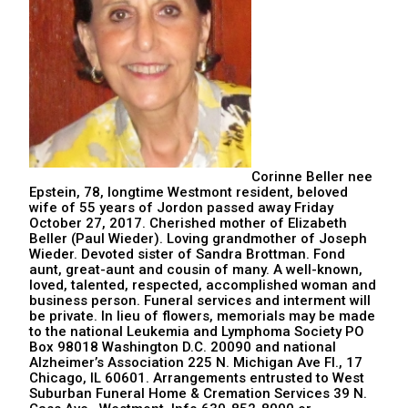
Corinne Beller nee
Epstein, 78, longtime Westmont resident, beloved
wife of 55 years of Jordon passed away Friday
October 27, 2017. Cherished mother of Elizabeth
Beller (Paul Wieder). Loving grandmother of Joseph
Wieder. Devoted sister of Sandra Brottman. Fond
aunt, great-aunt and cousin of many. A well-known,
loved, talented, respected, accomplished woman and
business person. Funeral services and interment will
be private. In lieu of flowers, memorials may be made
to the national Leukemia and Lymphoma Society PO
Box 98018 Washington D.C. 20090 and national
Alzheimer’s Association 225 N. Michigan Ave Fl., 17
Chicago, IL 60601. Arrangements entrusted to West
Suburban Funeral Home & Cremation Services 39 N.