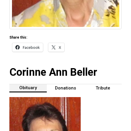
Share this:
Facebook
X
Corinne Ann Beller
Obituary
Donations
Tribute