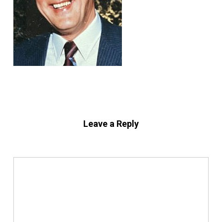
Leave a Reply