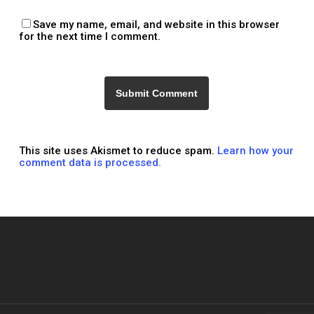
Save my name, email, and website in this browser
for the next time I comment.
This site uses Akismet to reduce spam.
Learn how your
comment data is processed.