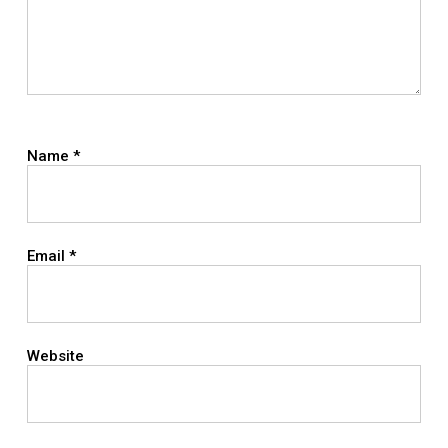
Name
*
Email
*
Website