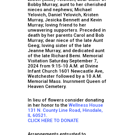
Bobby Murray; aunt to her cherished
nieces and nephews; Michael
Yelovich, Daniel Yelovich, Kristen
Murray, Jesicka Bennett and Kevin
Murray; loving friend to her
unwavering supporters. Preceded in
death by her parents Carol and Bob
Murray; dear niece of the late Aunt
Geeg; loving sister of the late
Jeanne Murray; and dedicated aunt
of the late Richard Bemi. Memorial
Visitation Saturday September 7,
2024 from 9:15-10 A.M. at Divine
Infant Church 1601 Newcastle Ave,
Westchester followed by a 10 A.M.
Memorial Mass. Inurnment Queen of
Heaven Cemetery.
In lieu of flowers consider donating
in her honor to the
Wellness House
131 N. County Line Road, Hinsdale,
IL 60521
.
CLICK HERE TO DONATE
Arrangements entrusted to