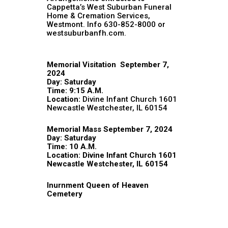
Cappetta’s West Suburban Funeral
Home & Cremation Services,
Westmont. Info 630-852-8000 or
westsuburbanfh.com.
Memorial Visitation September 7,
2024
Day: Saturday
Time: 9:15 A.M.
Location:
Divine Infant Church 1601
Newcastle Westchester, IL 60154
Memorial Mass September 7, 2024
Day: Saturday
Time: 10 A.M.
Location: Divine Infant Church 1601
Newcastle Westchester, IL 60154
Inurnment Queen of Heaven
Cemetery