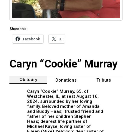
Share this:
Facebook
X
Caryn “Cookie” Murray
Obituary
Donations
Tribute
Caryn “Cookie” Murray, 65, of
Westchester, IL, at rest August 16,
2024, surrounded by her loving
family. Beloved mother of Amanda
and Buddy Haas; trusted friend and
father of her children Stephen
Haas; dearest life partner of
Michael Kayse; loving sister of
Eileen (Mike) Yelovich; dear sister of