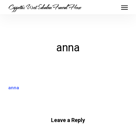
Skip
Menu
Cappetta's West Suburban Funeral Home
to
main
content
anna
anna
Leave a Reply