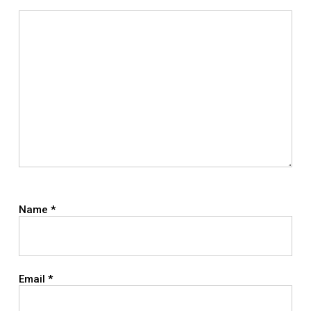
Name
*
Email
*