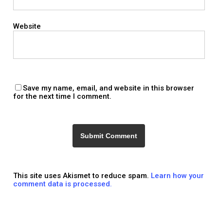
Website
Save my name, email, and website in this browser
for the next time I comment.
This site uses Akismet to reduce spam.
Learn how your
comment data is processed.