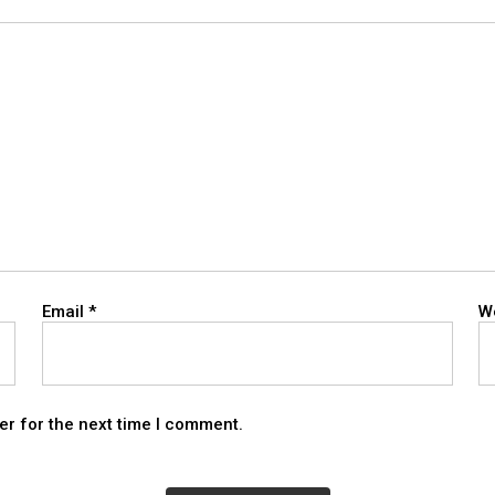
Email
*
W
er for the next time I comment.