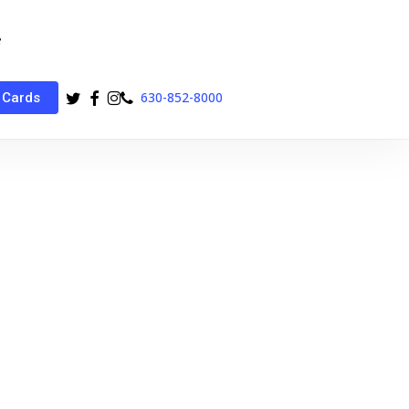
twitter
facebook
instagram
phone
630-852-8000
 Cards