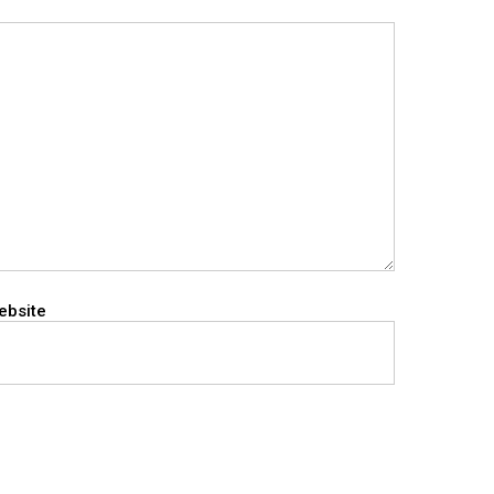
ebsite