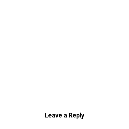
Leave a Reply