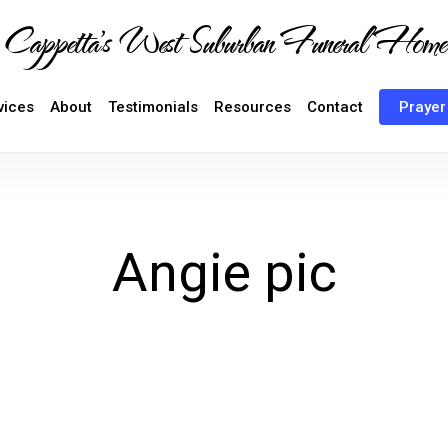
Cappetta's West Suburban Funeral Home
vices
About
Testimonials
Resources
Contact
Prayer
Angie pic