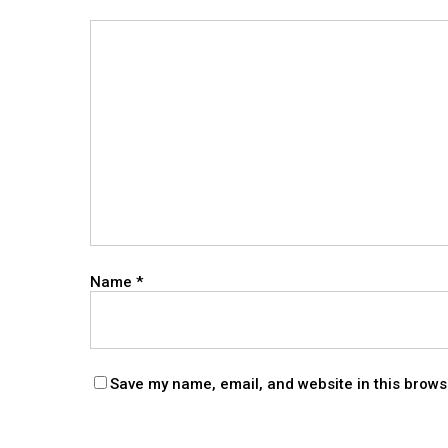
Name
*
Save my name, email, and website in this brows