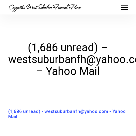
Skip
Menu
Cappetta's West Suburban Funeral Home
to
main
content
(1,686 unread) –
westsuburbanfh@yahoo.
– Yahoo Mail
(1,686 unread) - westsuburbanfh@yahoo.com - Yahoo
Mail