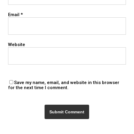
Email
*
Website
Save my name, email, and website in this browser
for the next time I comment.