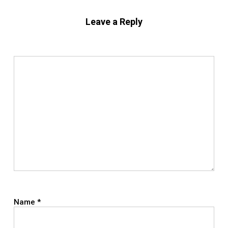
Leave a Reply
Name
*