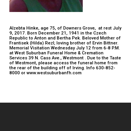
Alzebta Hinke, age 75, of Downers Grove, at rest July
9, 2017. Born December 21, 1941 in the Czech
Republic to Anton and Bertha Pek. Beloved Mother of
Frantisek (Hilda) Rezl; loving brother of Ervin Bittner.
Memorial Visitation Wednesday July 12 from 6-8 P.M.
at West Suburban Funeral Home & Cremation
Services 39 N. Cass Ave., Westmont . Due to the Taste
of Westmont, please access the funeral home from
the rear of the building off of Irving. Info 630-852-
8000 or www.westsuburbanfh.com