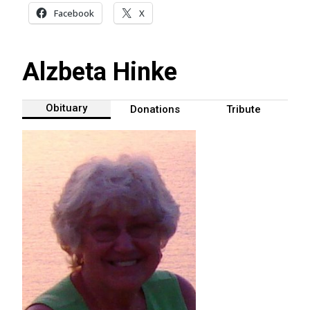
Facebook
X
Alzbeta Hinke
Obituary
Donations
Tribute