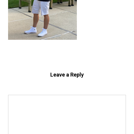
Leave a Reply