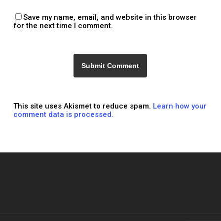
Save my name, email, and website in this browser
for the next time I comment.
This site uses Akismet to reduce spam.
Learn how your
comment data is processed.