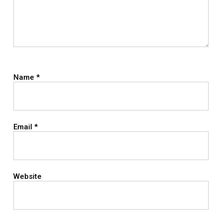
Name
*
Email
*
Website