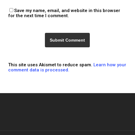
Save my name, email, and website in this browser
for the next time I comment.
This site uses Akismet to reduce spam.
Learn how your
comment data is processed.