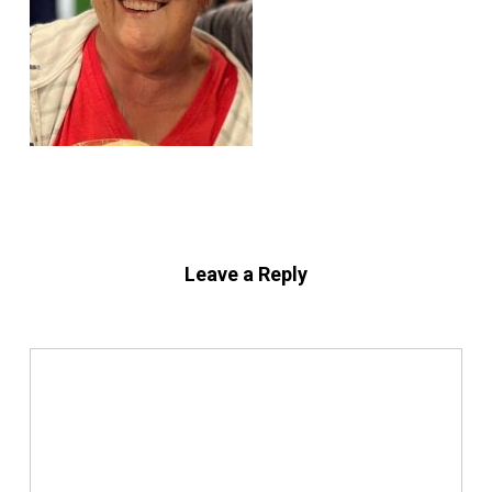
Leave a Reply