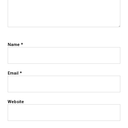
Name
*
Email
*
Website