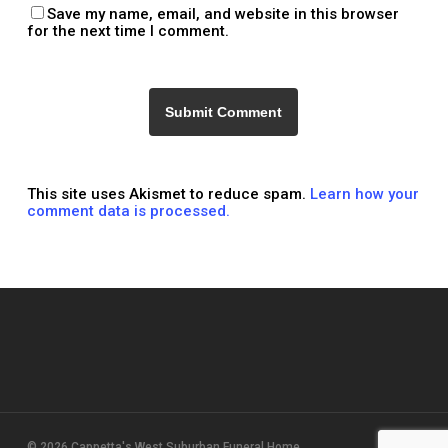
Save my name, email, and website in this browser
for the next time I comment.
This site uses Akismet to reduce spam.
Learn how your
comment data is processed.
© 2026 Cappetta's West Suburban Funeral Home.