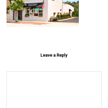
Leave a Reply