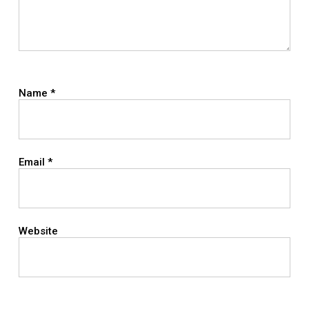
Name
*
Email
*
Website