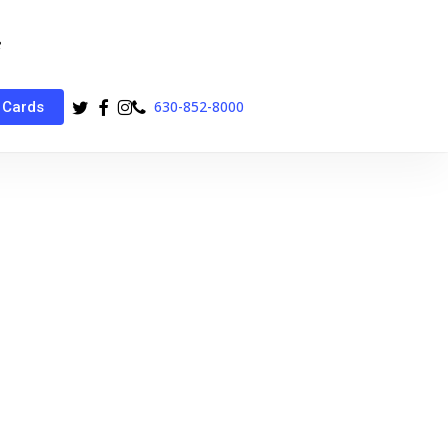
twitter
facebook
instagram
phone
630-852-8000
 Cards