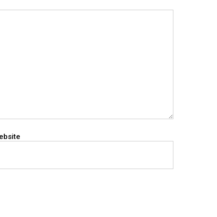
ebsite