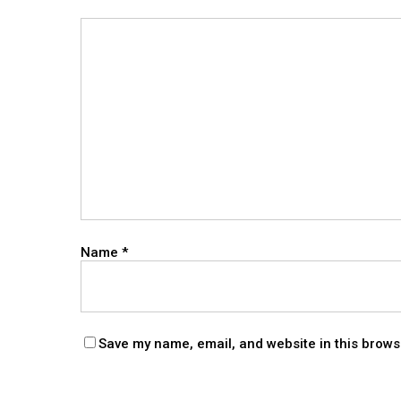
Name
*
Save my name, email, and website in this brows