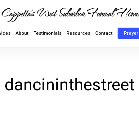
Cappetta's West Suburban Funeral Home
vices
About
Testimonials
Resources
Contact
Prayer
dancininthestreet