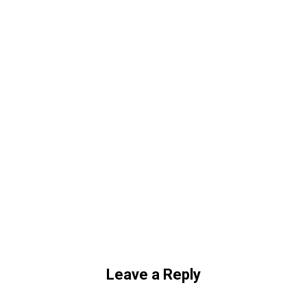
Leave a Reply