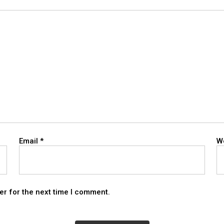
Email
*
W
er for the next time I comment.