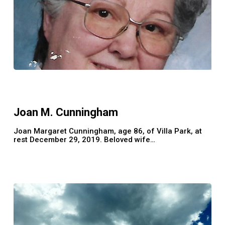
Joan
M.
Cunningham
Joan M. Cunningham
Joan Margaret Cunningham, age 86, of Villa Park, at
rest December 29, 2019. Beloved wife…