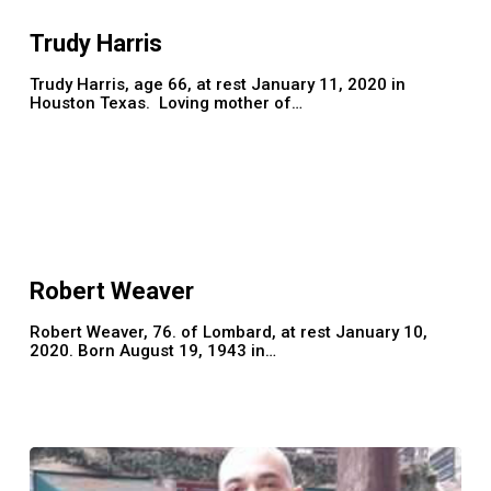
Trudy Harris
Trudy Harris, age 66, at rest January 11, 2020 in
Houston Texas. Loving mother of…
Robert
Weaver
Robert Weaver
Robert Weaver, 76. of Lombard, at rest January 10,
2020. Born August 19, 1943 in…