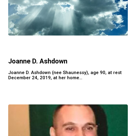
Joanne
D.
Ashdown
Joanne D. Ashdown
Joanne D. Ashdown (nee Shaunessy), age 90, at rest
December 24, 2019, at her home…