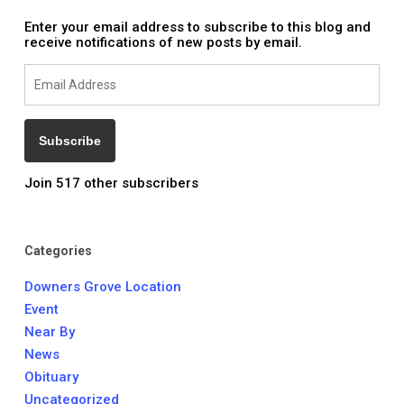
Enter your email address to subscribe to this blog and
receive notifications of new posts by email.
Email
Address
Subscribe
Join 517 other subscribers
Categories
Downers Grove Location
Event
Near By
News
Obituary
Uncategorized