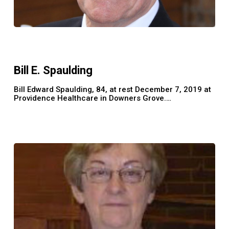
Bill
E.
Spaulding
Bill E. Spaulding
Bill Edward Spaulding, 84, at rest December 7, 2019 at
Providence Healthcare in Downers Grove.…