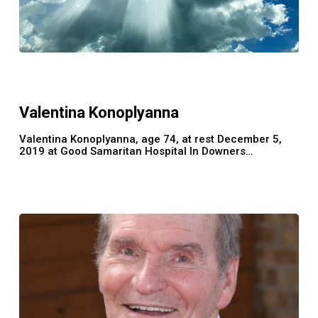
Valentina
Konoplyanna
Valentina Konoplyanna
Valentina Konoplyanna, age 74, at rest December 5,
2019 at Good Samaritan Hospital In Downers…