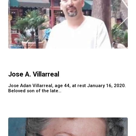
Jose
A.
Villarreal
Jose A. Villarreal
Jose Adan Villarreal, age 44, at rest January 16, 2020.
Beloved son of the late…