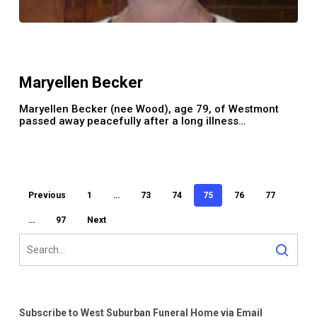
Maryellen
Becker
Maryellen Becker
Maryellen Becker (nee Wood), age 79, of Westmont
passed away peacefully after a long illness…
Previous
1
…
73
74
75
76
77
…
97
Next
Subscribe to West Suburban Funeral Home via Email