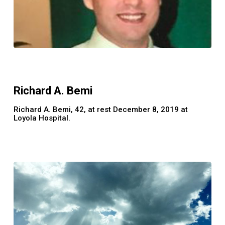
Richard
A.
Bemi
Richard A. Bemi
Richard A. Bemi, 42, at rest December 8, 2019 at
Loyola Hospital.