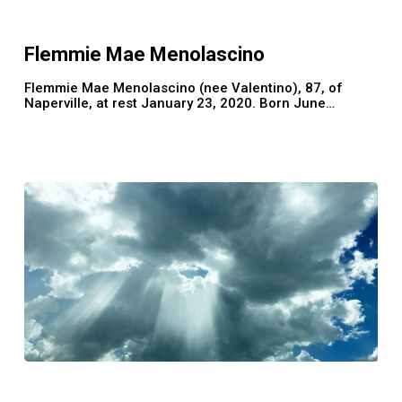
Mae
Menolascino
Flemmie Mae Menolascino
Flemmie Mae Menolascino (nee Valentino), 87, of
Naperville, at rest January 23, 2020. Born June…
Trudy
Harris