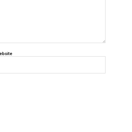
ebsite