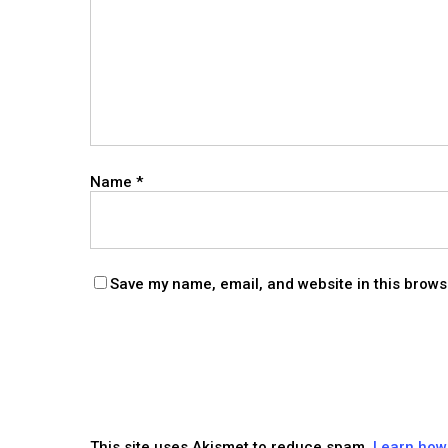
Name
*
Save my name, email, and website in this brows
This site uses Akismet to reduce spam.
Learn how