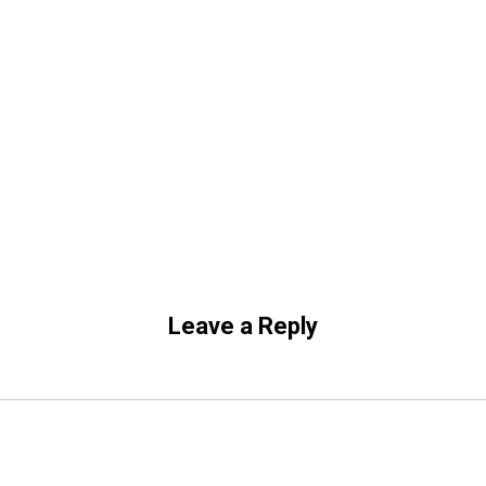
Leave a Reply