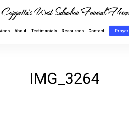
Cappetta's West Suburban Funeral Home
vices
About
Testimonials
Resources
Contact
Prayer
IMG_3264