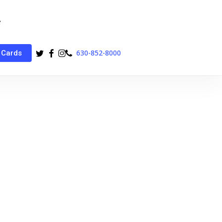
twitter
facebook
instagram
phone
630-852-8000
 Cards