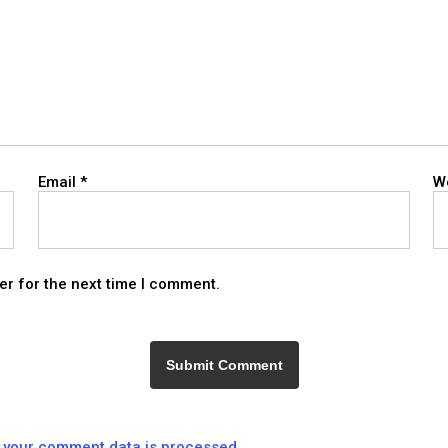
Email
*
W
er for the next time I comment.
 your comment data is processed.