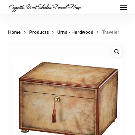
Skip
Menu
Cappetta's West Suburban Funeral Home
to
main
content
Home
Products
Urns - Hardwood
Traveler