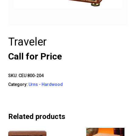
Traveler
Call for Price
SKU:
CEU 800-204
Category:
Urns - Hardwood
Related products