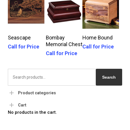
Call For Price
Call For Price
Call For Price
Seascape
Bombay
Home Bound
Memorial Chest
Call for Price
Call for Price
Call for Price
Search
for:
Search
Product categories
Cart
No products in the cart.