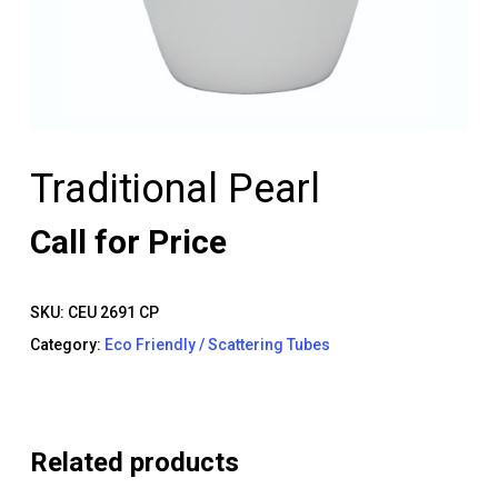
Traditional Pearl
Call for Price
SKU:
CEU 2691 CP
Category:
Eco Friendly / Scattering Tubes
Related products