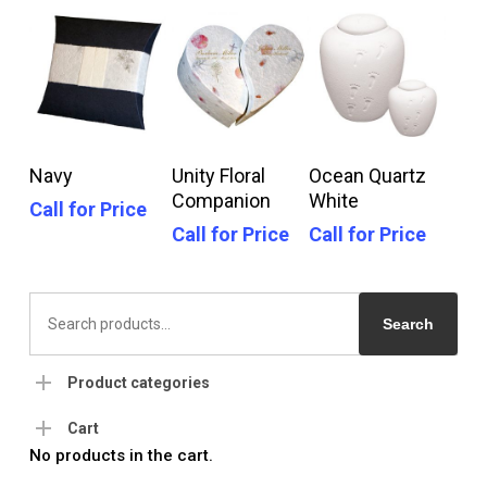
Call For Price
Call For Price
Call For Price
Navy
Unity Floral
Ocean Quartz
Companion
White
Call for Price
Call for Price
Call for Price
Search
for:
Search
Product categories
Cart
No products in the cart.