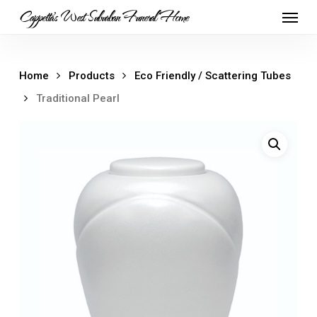
Skip
Menu
Cappetta's West Suburban Funeral Home
to
main
content
Home
Products
Eco Friendly / Scattering Tubes
Traditional Pearl