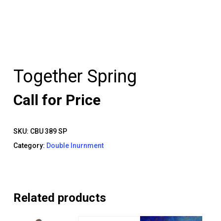
Together Spring
Call for Price
SKU:
CBU 389 SP
Category:
Double Inurnment
Related products