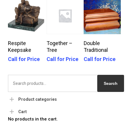
Call For Price
Call For Price
Call For Price
Respite
Together –
Double
Keepsake
Tree
Traditional
Call for Price
Call for Price
Call for Price
Search
for:
Search
Product categories
Cart
No products in the cart.