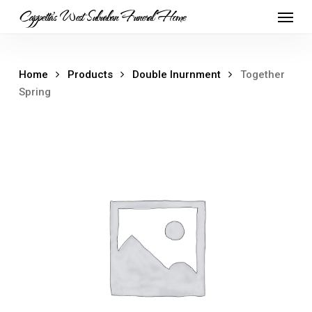
Skip
Menu
Cappetta's West Suburban Funeral Home
to
main
content
Home
Products
Double Inurnment
Together
Spring