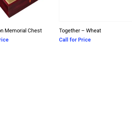
Call For Price
Call For Price
n Memorial Chest
Together – Wheat
rice
Call for Price