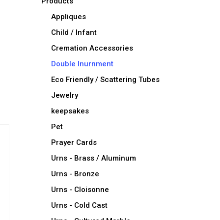
Products
Appliques
Child / Infant
Cremation Accessories
Double Inurnment
Eco Friendly / Scattering Tubes
Jewelry
keepsakes
Pet
Prayer Cards
Urns - Brass / Aluminum
Urns - Bronze
Urns - Cloisonne
Urns - Cold Cast