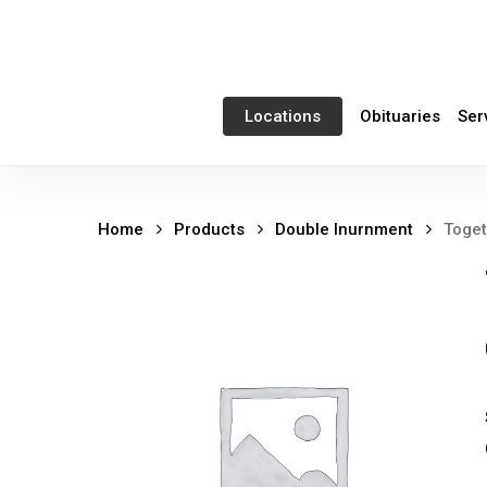
Skip
to
main
content
Obituaries
Ser
Locations
Home
Products
Double Inurnment
Toget