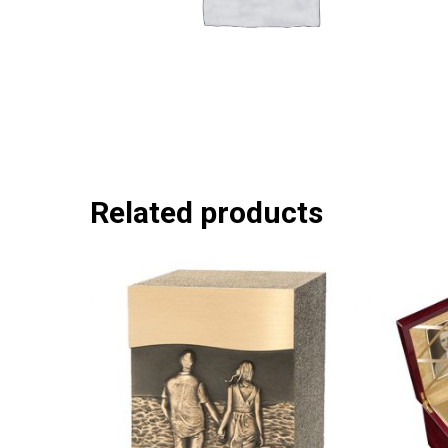
Related products