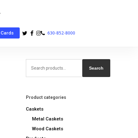
twitter
facebook
instagram
phone
630-852-8000
 Cards
Search
for:
Search
Product categories
Caskets
Metal Caskets
Wood Caskets