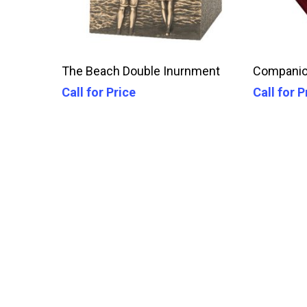
Call For Price
The Beach Double Inurnment
Companio
Call for Price
Call for P