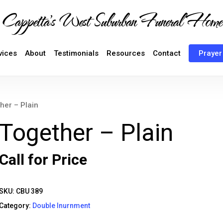
Cappetta's West Suburban Funeral Home
vices
About
Testimonials
Resources
Contact
Prayer
her – Plain
Together – Plain
Call for Price
SKU:
CBU 389
Category:
Double Inurnment