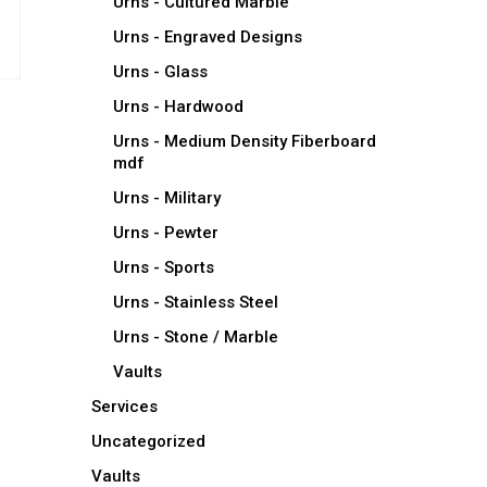
Urns - Cultured Marble
Urns - Engraved Designs
Urns - Glass
Urns - Hardwood
Urns - Medium Density Fiberboard
mdf
Urns - Military
Urns - Pewter
Urns - Sports
Urns - Stainless Steel
Urns - Stone / Marble
Vaults
Services
Uncategorized
Vaults