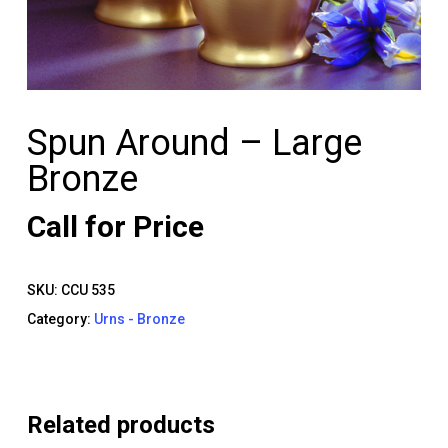
Spun Around – Large
Bronze
Call for Price
SKU:
CCU 535
Category:
Urns - Bronze
Related products