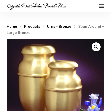
Skip
Menu
Cappetta's West Suburban Funeral Home
to
main
content
Home
Products
Urns - Bronze
Spun Around –
Large Bronze