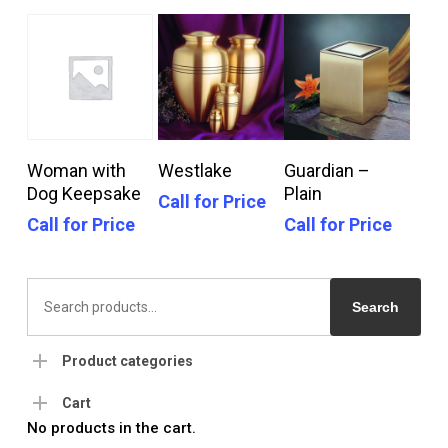
Call For Price
Call For Price
Call For Price
Woman with
Westlake
Guardian –
Dog Keepsake
Plain
Call for Price
Call for Price
Call for Price
Search
for:
Search
Product categories
Cart
No products in the cart.