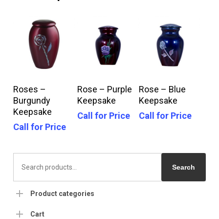
Call For Price
Call For Price
Call For Price
Roses –
Rose – Purple
Rose – Blue
Burgundy
Keepsake
Keepsake
Keepsake
Call for Price
Call for Price
Call for Price
Search
for:
Search
Product categories
Cart