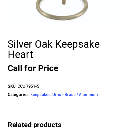
Silver Oak Keepsake
Heart
Call for Price
SKU:
CCU 7951-5
Categories:
keepsakes
,
Urns - Brass / Aluminum
Related products