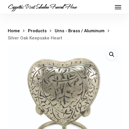
Skip
Menu
Cappetta's West Suburban Funeral Home
to
main
content
Home
Products
Urns - Brass / Aluminum
Silver Oak Keepsake Heart