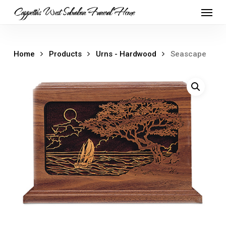
Skip
Menu
Cappetta's West Suburban Funeral Home
to
main
content
Home
Products
Urns - Hardwood
Seascape