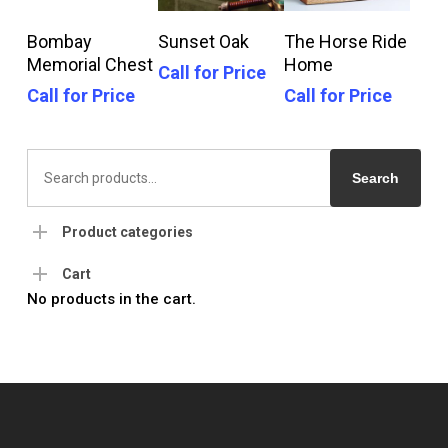
Call For Price
Call For Price
Call For Price
Bombay
Sunset Oak
The Horse Ride
Memorial Chest
Home
Call for Price
Call for Price
Call for Price
Search
for:
Search
Product categories
Cart
No products in the cart.