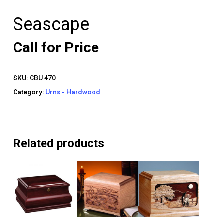
Seascape
Call for Price
SKU:
CBU 470
Category:
Urns - Hardwood
Related products