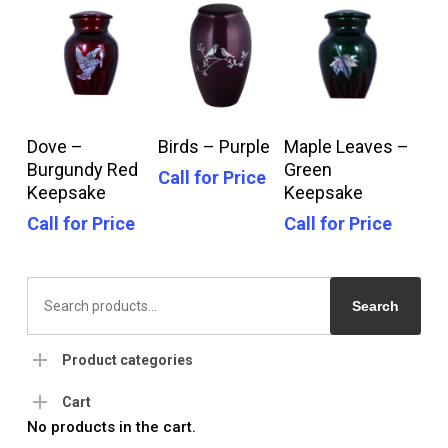
Call For Price
Call For Price
Call For Price
Dove –
Birds – Purple
Maple Leaves –
Burgundy Red
Green
Call for Price
Keepsake
Keepsake
Call for Price
Call for Price
Search
for:
Search
Product categories
Cart
No products in the cart.