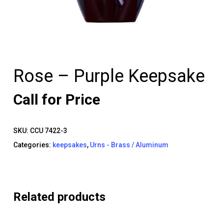
Rose – Purple Keepsake
Call for Price
SKU:
CCU 7422-3
Categories:
keepsakes
,
Urns - Brass / Aluminum
Related products