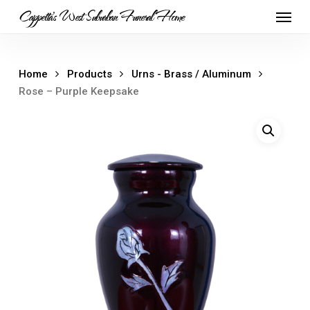
Skip
Menu
Cappetta's West Suburban Funeral Home
to
main
content
Home
Products
Urns - Brass / Aluminum
Rose – Purple Keepsake