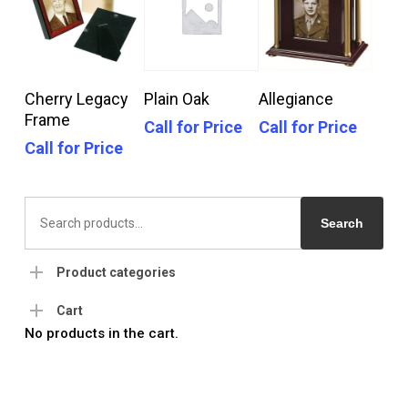
Call For Price
Call For Price
Call For Price
Cherry Legacy
Plain Oak
Allegiance
Frame
Call for Price
Call for Price
Call for Price
Search
for:
Search
Product categories
Cart
No products in the cart.