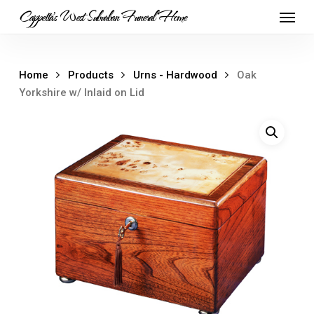
Skip
Menu
Cappetta's West Suburban Funeral Home
to
main
content
Home
Products
Urns - Hardwood
Oak
Yorkshire w/ Inlaid on Lid