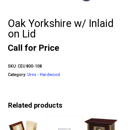
Oak Yorkshire w/ Inlaid
on Lid
Call for Price
SKU:
CEU 800-108
Category:
Urns - Hardwood
Related products