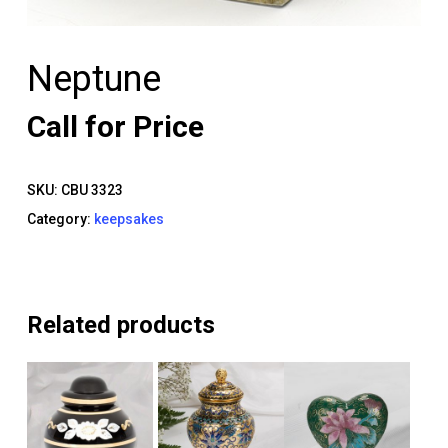
Neptune
Call for Price
SKU:
CBU 3323
Category:
keepsakes
Related products