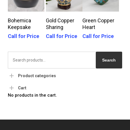
Call For Price
Call For Price
Call For Price
Bohemica
Gold Copper
Green Copper
Keepsake
Sharing
Heart
Call for Price
Call for Price
Call for Price
Search
for:
Search
Product categories
Cart
No products in the cart.