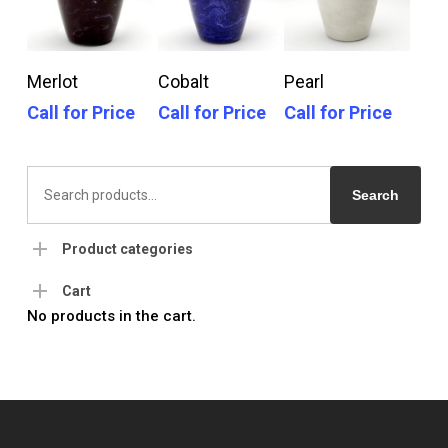
Call For Price
Call For Price
Call For Price
Merlot
Cobalt
Pearl
Call for Price
Call for Price
Call for Price
Search
for:
Search
Product categories
Cart
No products in the cart.