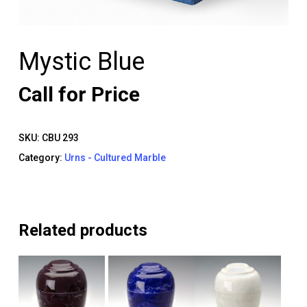
Mystic Blue
Call for Price
SKU:
CBU 293
Category:
Urns - Cultured Marble
Related products