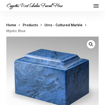
Skip
Menu
Cappetta's West Suburban Funeral Home
to
main
content
Home
Products
Urns - Cultured Marble
Mystic Blue