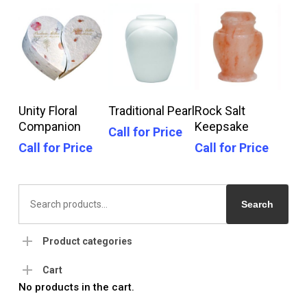
Call For Price
Call For Price
Call For Price
Unity Floral
Traditional Pearl
Rock Salt
Companion
Keepsake
Call for Price
Call for Price
Call for Price
Search
for:
Search
Product categories
Cart
No products in the cart.