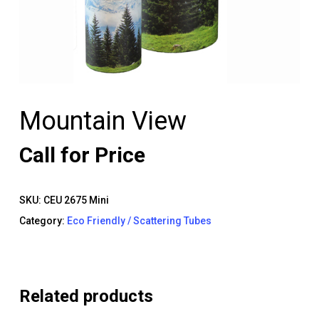
Mountain View
Call for Price
SKU:
CEU 2675 Mini
Category:
Eco Friendly / Scattering Tubes
Related products