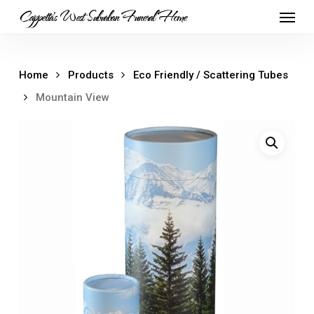
Skip
Menu
Cappetta's West Suburban Funeral Home
to
main
content
Home
Products
Eco Friendly / Scattering Tubes
Mountain View