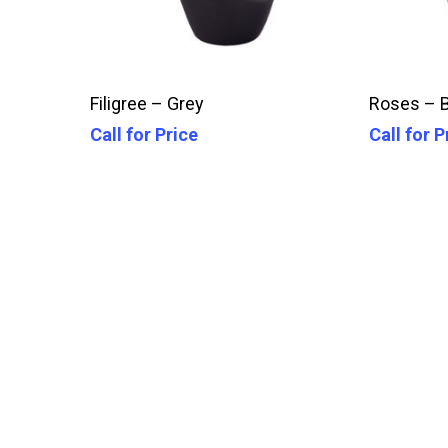
Call For Price
Filigree – Grey
Roses – 
Call for Price
Call for P