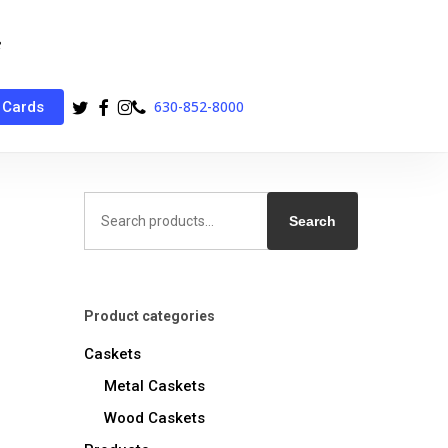
twitter
facebook
instagram
phone
630-852-8000
 Cards
Search
for:
Search
Product categories
Caskets
Metal Caskets
Wood Caskets