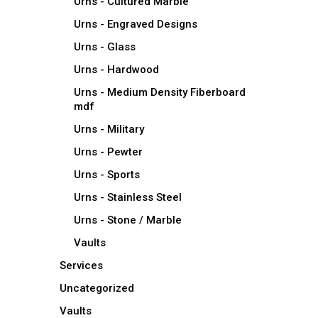
Urns - Cultured Marble
Urns - Engraved Designs
Urns - Glass
Urns - Hardwood
Urns - Medium Density Fiberboard
mdf
Urns - Military
Urns - Pewter
Urns - Sports
Urns - Stainless Steel
Urns - Stone / Marble
Vaults
Services
Uncategorized
Vaults