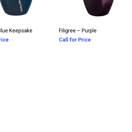
Call For Price
Call For Price
Blue Keepsake
Filigree – Purple
rice
Call for Price