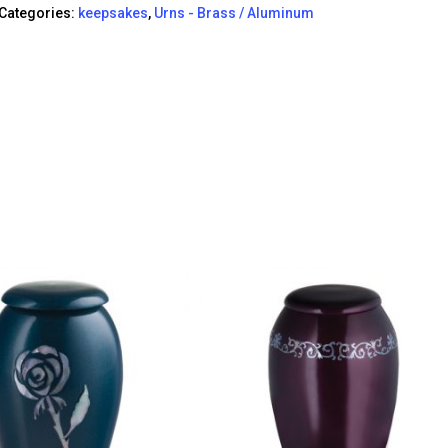
Categories:
keepsakes
,
Urns - Brass / Aluminum