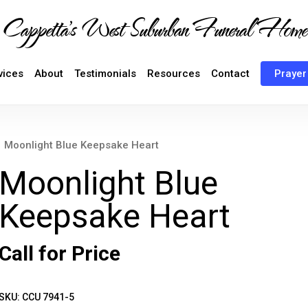
Cappetta's West Suburban Funeral Home
vices
About
Testimonials
Resources
Contact
Prayer
Moonlight Blue Keepsake Heart
Moonlight Blue
Keepsake Heart
Call for Price
SKU:
CCU 7941-5