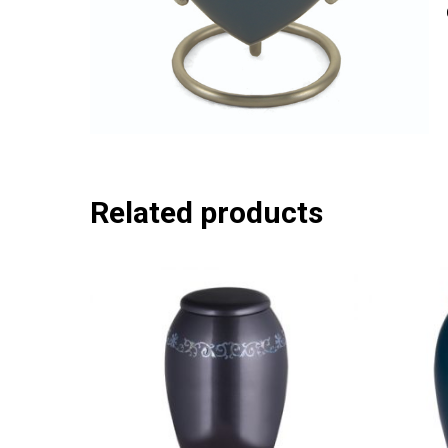
Related products