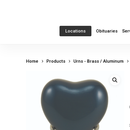
Skip
to
main
content
Obituaries
Ser
Locations
Home
Products
Urns - Brass / Aluminum