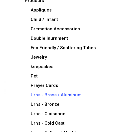
Products
Appliques
Child / Infant
Cremation Accessories
Double Inurnment
Eco Friendly / Scattering Tubes
Jewelry
keepsakes
Pet
Prayer Cards
Urns - Brass / Aluminum
Urns - Bronze
Urns - Cloisonne
Urns - Cold Cast