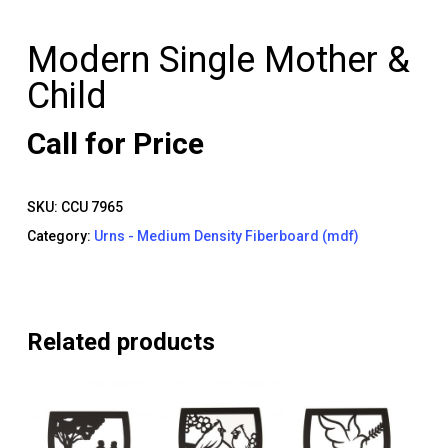
Modern Single Mother &
Child
Call for Price
SKU:
CCU 7965
Category:
Urns - Medium Density Fiberboard (mdf)
Related products