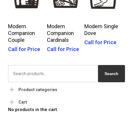
Call For Price
Call For Price
Call For Price
Modern
Modern
Modern Single
Companion
Companion
Dove
Couple
Cardinals
Call for Price
Call for Price
Call for Price
Search
for:
Search
Product categories
Cart
No products in the cart.