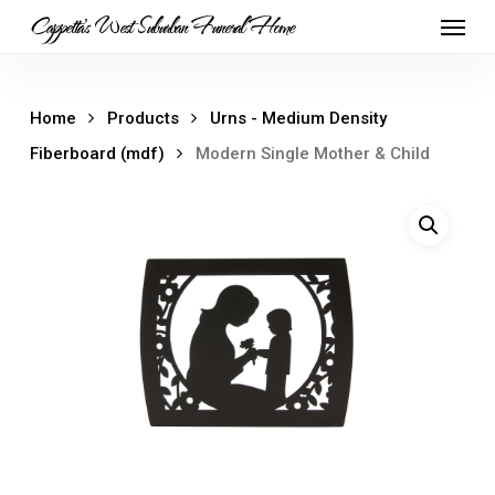
Skip
Menu
Cappetta's West Suburban Funeral Home
to
main
content
Home
Products
Urns - Medium Density
Fiberboard (mdf)
Modern Single Mother & Child