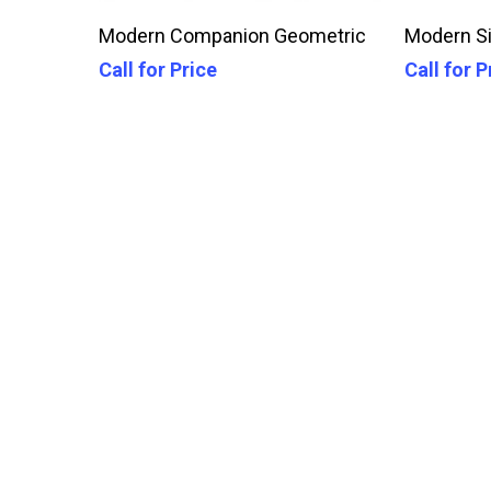
Call For Price
Modern Companion Geometric
Modern Si
Call for Price
Call for P