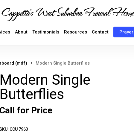
Cappetta's West Suburban Funeral Home
vices
About
Testimonials
Resources
Contact
Prayer
erboard (mdf)
Modern Single Butterflies
Modern Single
Butterflies
Call for Price
SKU:
CCU 7963