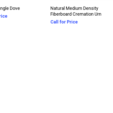
Call For Price
Call For Price
ngle Dove
Natural Medium Density
Fiberboard Cremation Urn
rice
Call for Price