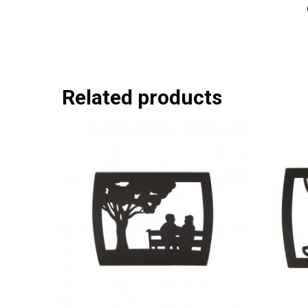
Related products