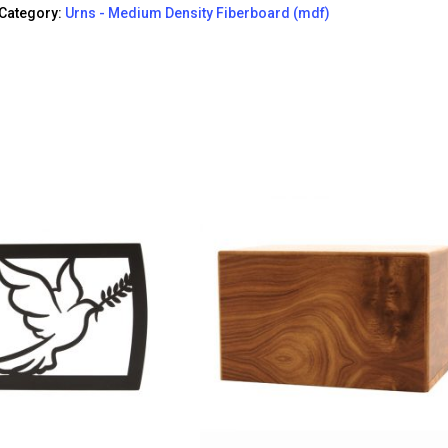
Category:
Urns - Medium Density Fiberboard (mdf)