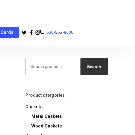
twitter
facebook
instagram
phone
630-852-8000
 Cards
Search
for:
Search
Product categories
Caskets
Metal Caskets
Wood Caskets