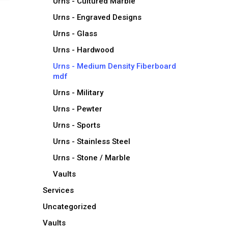
Urns - Cultured Marble
Urns - Engraved Designs
Urns - Glass
Urns - Hardwood
Urns - Medium Density Fiberboard
mdf
Urns - Military
Urns - Pewter
Urns - Sports
Urns - Stainless Steel
Urns - Stone / Marble
Vaults
Services
Uncategorized
Vaults