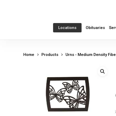
Skip
to
main
content
Obituaries
Ser
Locations
Home
Products
Urns - Medium Density Fib