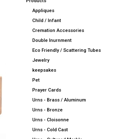
Products
Appliques
Child / Infant
Cremation Accessories
Double Inurnment
Eco Friendly / Scattering Tubes
Jewelry
keepsakes
Pet
Prayer Cards
Urns - Brass / Aluminum
Urns - Bronze
Urns - Cloisonne
Urns - Cold Cast