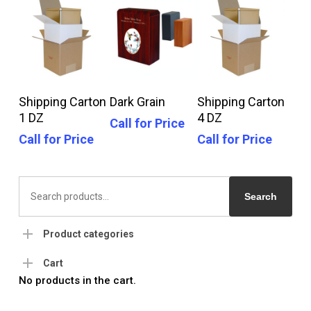
Call For Price
Call For Price
Call For Price
Shipping Carton
Dark Grain
Shipping Carton
1 DZ
4 DZ
Call for Price
Call for Price
Call for Price
Search
for:
Search
Product categories
Cart
No products in the cart.