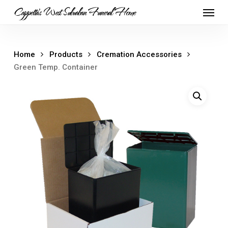
Skip
Menu
Cappetta's West Suburban Funeral Home
to
main
content
Home
Products
Cremation Accessories
Green Temp. Container