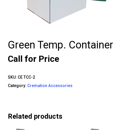
Green Temp. Container
Call for Price
SKU:
CE TCC-2
Category:
Cremation Accessories
Related products