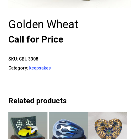
Golden Wheat
Call for Price
SKU:
CBU 3308
Category:
keepsakes
Related products