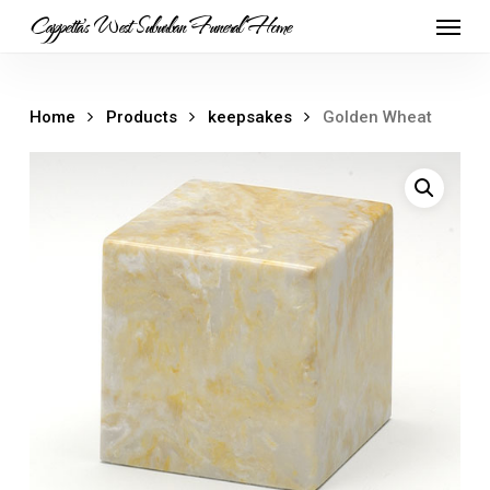
Skip
Menu
Cappetta's West Suburban Funeral Home
to
main
content
Home
Products
keepsakes
Golden Wheat