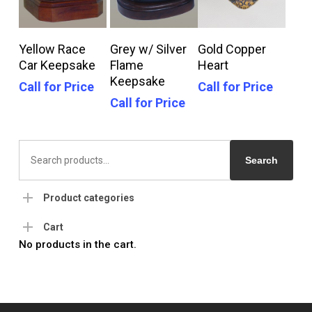
Call For Price
Call For Price
Call For Price
Yellow Race
Grey w/ Silver
Gold Copper
Car Keepsake
Flame
Heart
Keepsake
Call for Price
Call for Price
Call for Price
Search
for:
Search
Product categories
Cart
No products in the cart.